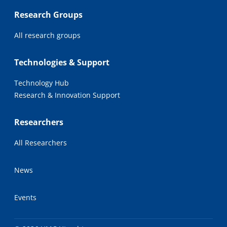
Research Groups
All research groups
Technologies & Support
Technology Hub
Research & Innovation Support
Researchers
All Researchers
News
Events