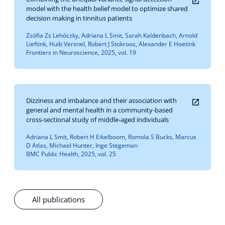
model with the health belief model to optimize shared
decision making in tinnitus patients
Zsófia Zs Lehóczky, Adriana L Smit, Sarah Kaldenbach, Arnold
Lieftink, Huib Versnel, Robert J Stokroos, Alexander E Hoetink
Frontiers in Neuroscience, 2025, vol. 19
Dizziness and imbalance and their association with
general and mental health in a community-based
cross-sectional study of middle-aged individuals
Adriana L Smit, Robert H Eikelboom, Romola S Bucks, Marcus
D Atlas, Michael Hunter, Inge Stegeman
BMC Public Health, 2025, vol. 25
All publications