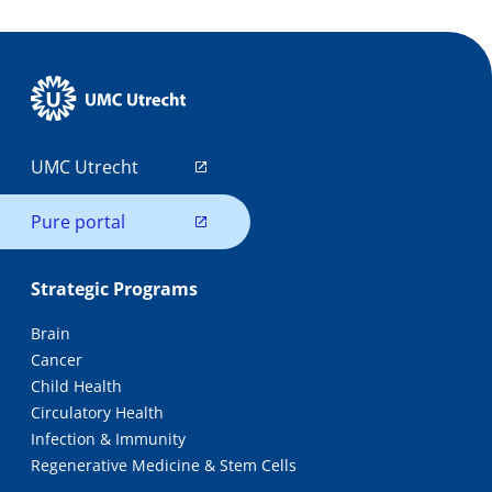
UMC Utrecht
Pure portal
Strategic Programs
Brain
Cancer
Child Health
Circulatory Health
Infection & Immunity
Regenerative Medicine & Stem Cells