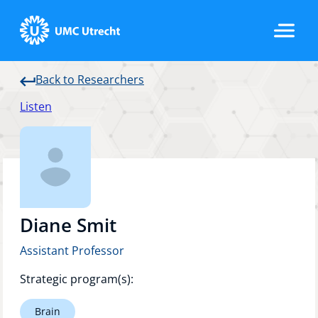
Back to Researchers
Home
Listen
Strategic Programs
Research Groups
Diane Smit
Assistant Professor
Researchers
Strategic program(s):
Brain