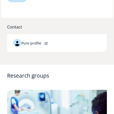
Technology Hub
Contact
Support
Pure profile
News
Events
Research groups