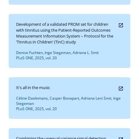
Development of a validated PROM set for children
with tinnitus using the Patient-Reported Outcomes
Measurement Information System – Protocol for the
‘Tinnitus in Children’ (TinC) study
Denise Fuchten, Inge Stegeman, Adriana L. Smit
PLoS ONE, 2025, vol. 20
It's all in the music
Céline Daelemans, Casper Bonapart, Adriana Leni Smit, Inge
Stegeman
PLoS ONE, 2025, vol. 20
Combining the unequal variance signal detection