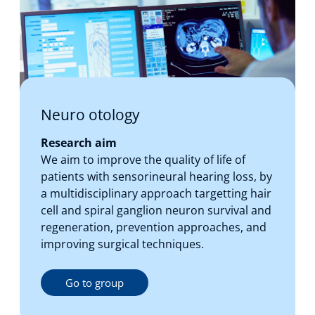
Neuro otology
Research aim
We aim to improve the quality of life of
patients with sensorineural hearing loss, by
a multidisciplinary approach targetting hair
cell and spiral ganglion neuron survival and
regeneration, prevention approaches, and
improving surgical techniques.
Go to group