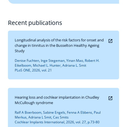
Recent publications
Longitudinal analysis of the risk factors for onset and
change in tinnitus in the Busselton Healthy Ageing
Study
Denise Fuchten, Inge Stegeman, Yinan Mao, Robert H.
Eikelboom, Michael L. Hunter, Adriana L. Smit
PLoS ONE, 2026, vol. 21
Hearing loss and cochlear implantation in Chudley
McCullough syndrome
Ralf A Boerboom, Sabine Engels, Fenna A Ebbens, Paul
Merkus, Adriana L Smit, Cas Smits
Cochlear Implants International, 2026, vol. 27, p.73-80