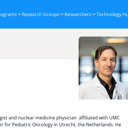
Programs
Research Groups
Researchers
Technology H
logist and nuclear medicine physician affiliated with UMC
 for Pediatric Oncology in Utrecht, the Netherlands. He