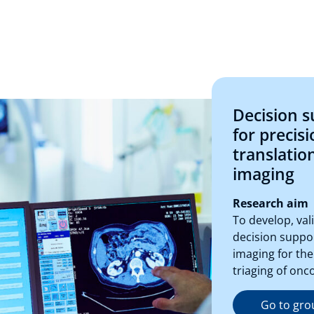
Decision 
for precisi
translatio
imaging
Research aim
To develop, va
decision suppo
imaging for the
triaging of onc
Go to gro