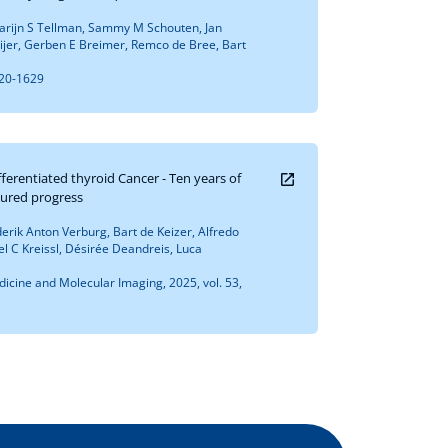
rijn S Tellman, Sammy M Schouten, Jan
jer, Gerben E Breimer, Remco de Bree, Bart
620-1629
fferentiated thyroid Cancer - Ten years of
ured progress
erik Anton Verburg, Bart de Keizer, Alfredo
 C Kreissl, Désirée Deandreis, Luca
icine and Molecular Imaging, 2025, vol. 53,