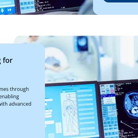
 for
omes through
enabling
with advanced