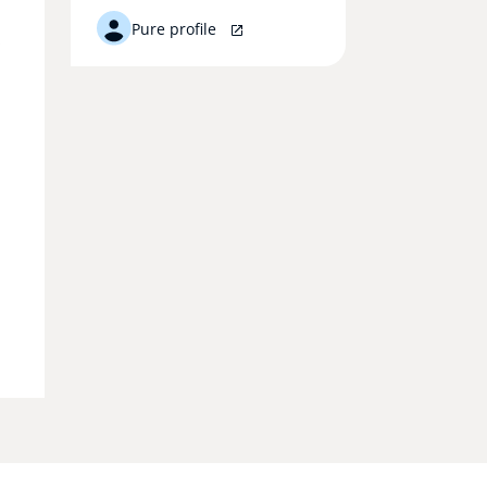
Pure profile
.