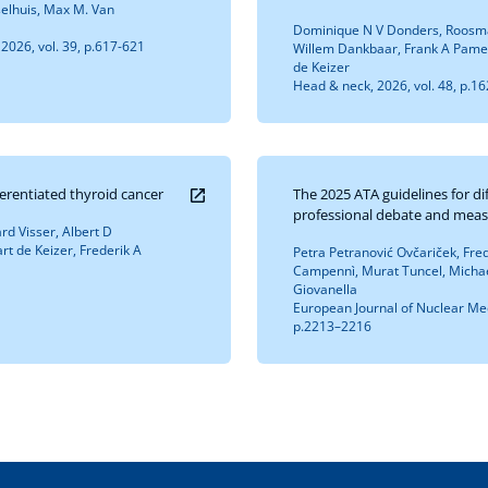
selhuis, Max M. Van
Dominique N V Donders, Roosma
2026, vol. 39, p.617-621
Willem Dankbaar, Frank A Pamei
de Keizer
Head & neck, 2026, vol. 48, p.1
ferentiated thyroid cancer
The 2025 ATA guidelines for di
professional debate and meas
d Visser, Albert D
rt de Keizer, Frederik A
Petra Petranović Ovčariček, Fred
Campennì, Murat Tuncel, Michael
Giovanella
European Journal of Nuclear Med
p.2213–2216