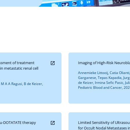
ssment of treatment
Imaging of High-Risk Neurob
n metastatic renal cell
Annemieke Littooij, Catia Olianti
Garganese, Tepas Kapadia, Jurg
de Keizer, Irmina Sefic Pasic, Ju
, M A A Ragusi, B de Keizer,
Pediatric Blood and Cancer, 2026
Lu-DOTATATE therapy
Limited Sensitivity of Ultras
for Occult Nodal Metastases i