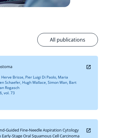
All publications
lastoma
, Herve Brisse, Pier Luigi Di Paolo, Maria
en Schaefer, Hugh Wallace, Simon Wan, Bart
lian Rogasch
, vol. 73
ound-Guided Fine-Needle Aspiration Cytology
n Early-Stage Oral Squamous Cell Carcinoma