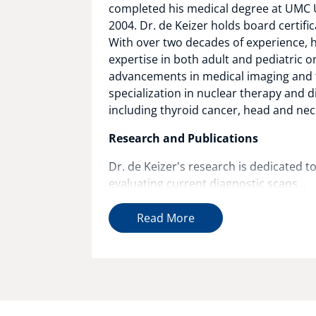
completed his medical degree at UMC U
2004. Dr. de Keizer holds board certifi
With over two decades of experience, h
expertise in both adult and pediatric o
advancements in medical imaging and t
specialization in nuclear therapy and d
including thyroid cancer, head and nec
Research and Publications
Dr. de Keizer's research is dedicated t
evaluating current diagnostic scans...
Read More