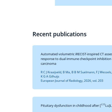
Recent publications
Automated volumetric iRECIST-inspired CT asse
response to dual immune checkpoint inhibition i
carcinoma
R C J Kraaijveld, B Ma, B B M Suelmann, F J Wessels
K G A Gilhuijs
European Journal of Radiology, 2026, vol. 203
177
Pituitary dysfunction in childhood after [
Lu]