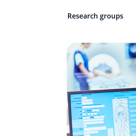
Research groups