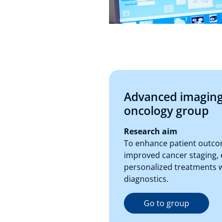
Advanced imaging
oncology group
Research aim
To enhance patient outc
improved cancer staging, 
personalized treatments 
diagnostics.
Go to group