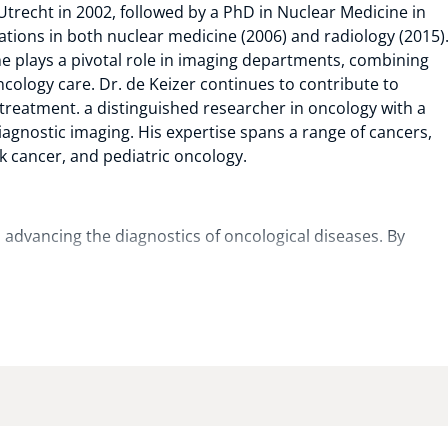
trecht in 2002, followed by a PhD in Nuclear Medicine in
cations in both nuclear medicine (2006) and radiology (2015)
e plays a pivotal role in imaging departments, combining
ncology care. Dr. de Keizer continues to contribute to
reatment. a distinguished researcher in oncology with a
iagnostic imaging. His expertise spans a range of cancers,
k cancer, and pediatric oncology.
o advancing the diagnostics of oncological diseases. By