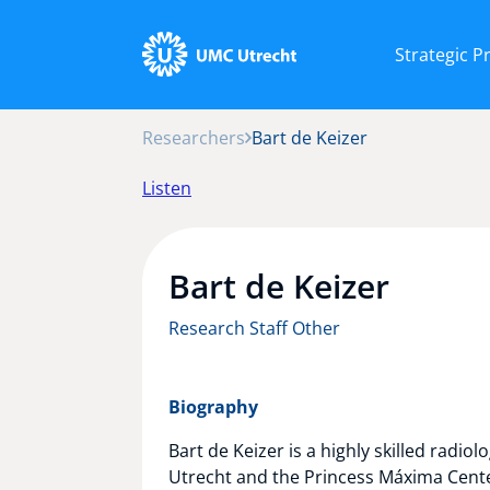
Strategic 
Researchers
Bart de Keizer
Listen
Bart de Keizer
Research Staff Other
Biography
Bart de Keizer is a highly skilled radio
Utrecht and the Princess Máxima Center