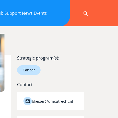
ub
Support
News
Events
Strategic program(s):
Cancer
Contact
bkeizer@umcutrecht.nl