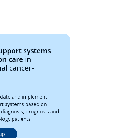
support systems
on care in
nal cancer-
lidate and implement
rt systems based on
 diagnosis, prognosis and
ology patients
up