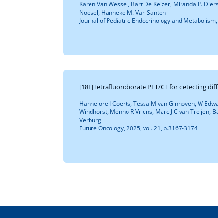
Karen Van Wessel, Bart De Keizer, Miranda P. Dier
Noesel, Hanneke M. Van Santen
Journal of Pediatric Endocrinology and Metabolism, 
[18F]Tetrafluoroborate PET/CT for detecting dif
Hannelore I Coerts, Tessa M van Ginhoven, W Edwar
Windhorst, Menno R Vriens, Marc J C van Treijen, Ba
Verburg
Future Oncology, 2025, vol. 21, p.3167-3174