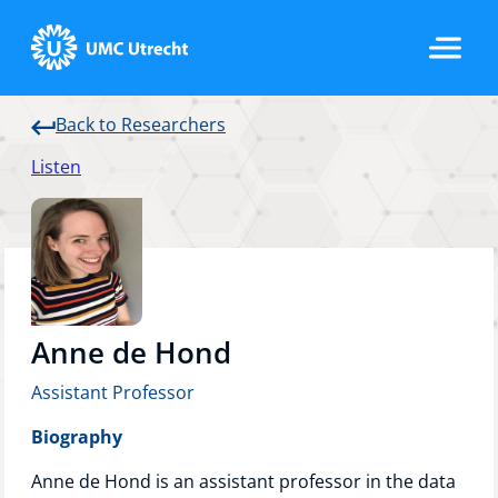
Back to Researchers
Home
Listen
Strategic Programs
Research Groups
Anne de Hond
Assistant Professor
Researchers
Biography
Anne de Hond is an assistant professor in the data