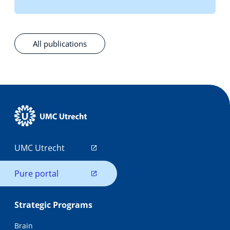
All publications
UMC Utrecht
Pure portal
Strategic Programs
Brain