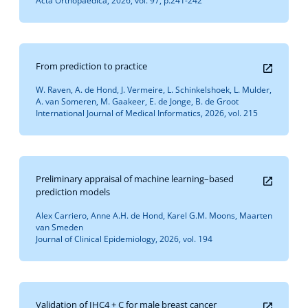
Acta Orthopaedica, 2026, vol. 97, p.241-242
From prediction to practice
W. Raven, A. de Hond, J. Vermeire, L. Schinkelshoek, L. Mulder,
A. van Someren, M. Gaakeer, E. de Jonge, B. de Groot
International Journal of Medical Informatics, 2026, vol. 215
Preliminary appraisal of machine learning–based
prediction models
Alex Carriero, Anne A.H. de Hond, Karel G.M. Moons, Maarten
van Smeden
Journal of Clinical Epidemiology, 2026, vol. 194
Validation of IHC4 + C for male breast cancer