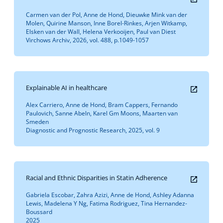
Carmen van der Pol, Anne de Hond, Dieuwke Mink van der
Molen, Quirine Manson, Inne Borel-Rinkes, Arjen Witkamp,
Elsken van der Wall, Helena Verkooijen, Paul van Diest
Virchows Archiv, 2026, vol. 488, p.1049-1057
Explainable AI in healthcare
Alex Carriero, Anne de Hond, Bram Cappers, Fernando
Paulovich, Sanne Abeln, Karel Gm Moons, Maarten van
Smeden
Diagnostic and Prognostic Research, 2025, vol. 9
Racial and Ethnic Disparities in Statin Adherence
Gabriela Escobar, Zahra Azizi, Anne de Hond, Ashley Adanna
Lewis, Madelena Y Ng, Fatima Rodriguez, Tina Hernandez-
Boussard
2025