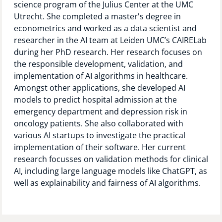
science program of the Julius Center at the UMC
Technology Hub
Utrecht. She completed a master's degree in
econometrics and worked as a data scientist and
researcher in the AI team at Leiden UMC’s CAIRELab
during her PhD research. Her research focuses on
Support
the responsible development, validation, and
implementation of AI algorithms in healthcare.
Amongst other applications, she developed AI
models to predict hospital admission at the
News
emergency department and depression risk in
oncology patients. She also collaborated with
various AI startups to investigate the practical
Events
implementation of their software. Her current
research focusses on validation methods for clinical
AI, including large language models like ChatGPT, as
well as explainability and fairness of AI algorithms.