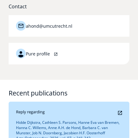
Contact
ahond@umcutrecht.nl
Pure profile
Recent publications
Reply regarding
Hidde Dijkstra, Cathleen S. Parsons, Hanne Eva van Bremen,
Hanna C. Willems, Anne A.H. de Hond, Barbara C. van
Munster, Job N. Doornberg, Jacobien H.F. Oosterhoff