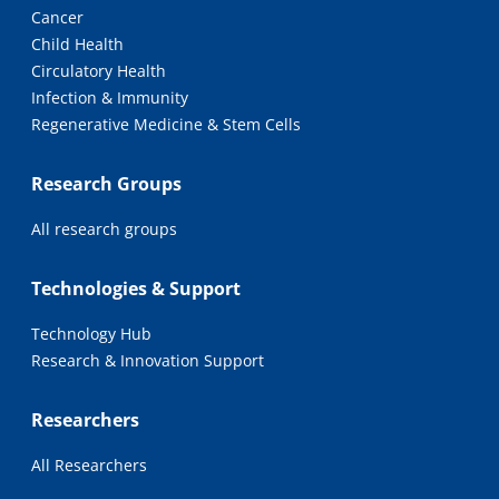
Cancer
Child Health
Circulatory Health
Infection & Immunity
Regenerative Medicine & Stem Cells
Research Groups
All research groups
Technologies & Support
Technology Hub
Research & Innovation Support
Researchers
All Researchers