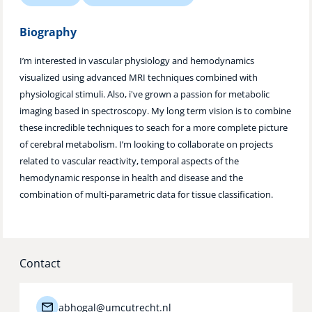
Technology Hub
Biography
I’m interested in vascular physiology and hemodynamics
visualized using advanced MRI techniques combined with
Support
physiological stimuli. Also, i've grown a passion for metabolic
imaging based in spectroscopy. My long term vision is to combine
these incredible techniques to seach for a more complete picture
News
of cerebral metabolism. I’m looking to collaborate on projects
related to vascular reactivity, temporal aspects of the
hemodynamic response in health and disease and the
combination of multi-parametric data for tissue classification.
Events
Contact
abhogal@umcutrecht.nl