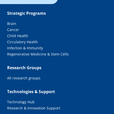
Strategic Programs
Brain
Cancer
Child Health
Circulatory Health
Infection & Immunity
Regenerative Medicine & Stem Cells
Research Groups
All research groups
Technologies & Support
Technology Hub
Research & Innovation Support