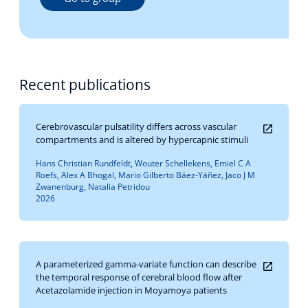
Recent publications
Cerebrovascular pulsatility differs across vascular
compartments and is altered by hypercapnic stimuli
Hans Christian Rundfeldt, Wouter Schellekens, Emiel C A
Roefs, Alex A Bhogal, Mario Gilberto Báez-Yáñez, Jaco J M
Zwanenburg, Natalia Petridou
2026
A parameterized gamma-variate function can describe
the temporal response of cerebral blood flow after
Acetazolamide injection in Moyamoya patients