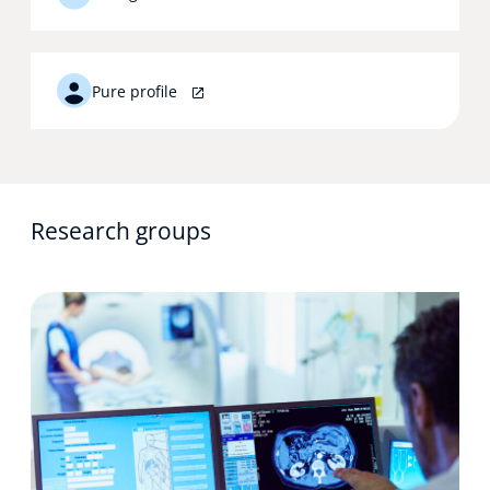
Pure profile
Research groups