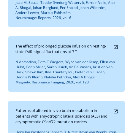
Joao M. Sousa, Teodor Svedung Wettervik, Fartein Velle, Alex
A. Bhogal, Johan Berglund, Per Enblad, Johan Wikström,
Anders Lewén, Markus Fahlström
Neuroimage: Reports, 2026, vol. 6
The effect of prolonged glucose infusion on resting-
state fMRI signal fluctuations at 7 T
N Ahmadian, Evita C Wiegers, Wybe van der Kemp, Ellen van
Hulst, Corin Miller, Sarah Hsieh, An Bautmans, Kristien Van
Dyck, Shawn Kim, Ilias Triantafyllou, Pieter van Eijsden,
Dennis W Klomp, Natalia Petridou, Alex A Bhogal
Magnetic Resonance Imaging, 2026, vol. 128
Patterns of altered in vivo brain metabolism in
patients with amyotrophic lateral sclerosis (ALS) and
asymptomatic C9orf72 mutation carriers
Henk Jan Westeneng, Abram D. Nitert, Kevin van Veenhuijzen,