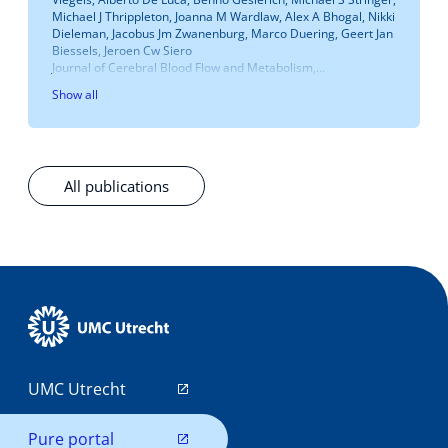
Michael J Thrippleton, Joanna M Wardlaw, Alex A Bhogal, Nikki
Dieleman, Jacobus Jm Zwanenburg, Marco Duering, Geert Jan
Biessels, Jeroen Cw Siero
Journal of Cerebral Blood Flow and Metabolism,...
Show all
All publications
UMC Utrecht
Pure portal