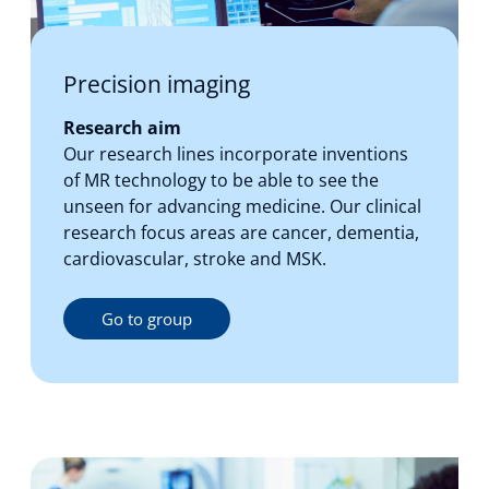
Precision imaging
Research aim
Our research lines incorporate inventions
of MR technology to be able to see the
unseen for advancing medicine. Our clinical
research focus areas are cancer, dementia,
cardiovascular, stroke and MSK.
Go to group