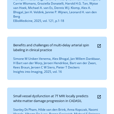
Carrie Wismans, Graziella Donatelli, Harold H.G. Tan, Wytse
van Hoek, Michael A. van Es, Dennis W.J. Klomp, Alex A.
Bhogal, Jan H. Veldink, Jannie P. Wijnen, Leonard H. van den
Berg
EBioMedicine, 2025, vol. 121, p.1-18
Benefits and challenges of multi-delay arterial spin
labeling in clinical practice
Simone M Uniken Venema, Alex Bhogal, Jan Willem Dankbaar,
H Bart van der Worp, Jeroen Hendrikse, Bart van der Zwan,
Kees Braun, Jeroen C W Siero, Pieter T Deckers
Insights into Imaging, 2025, vol. 16
Small vessel dysfunction at 7T MRI locally predicts
white matter damage progression in CADASIL
Stanley Dt Pham, Hilde van den Brink, Anna Kopczak, Naomi
Vlegels, Alberto De Luca, Benno Gesierich, Michael S Stringer,