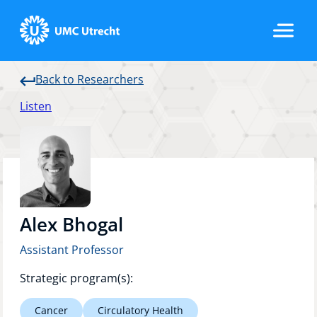
Back to Researchers
Home
Listen
Strategic Programs
Research Groups
Alex Bhogal
Assistant Professor
Researchers
Strategic program(s):
Cancer
Circulatory Health