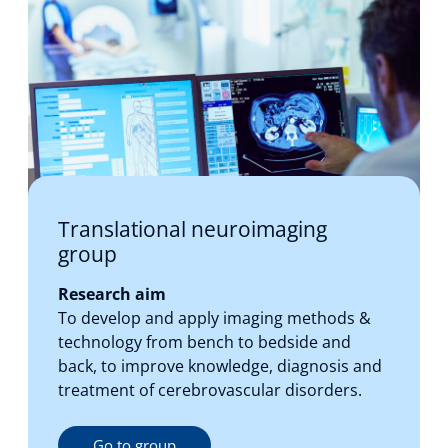
Translational neuroimaging
group
Research aim
To develop and apply imaging methods &
technology from bench to bedside and
back, to improve knowledge, diagnosis and
treatment of cerebrovascular disorders.
Go to group