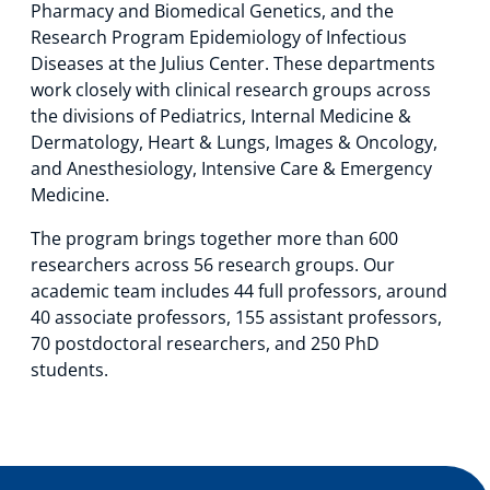
Pharmacy and Biomedical Genetics, and the
Technology Hub
Research Program Epidemiology of Infectious
Diseases at the Julius Center. These departments
work closely with clinical research groups across
the divisions of Pediatrics, Internal Medicine &
Support
Dermatology, Heart & Lungs, Images & Oncology,
and Anesthesiology, Intensive Care & Emergency
Medicine.
News
The program brings together more than 600
researchers across 56 research groups. Our
academic team includes 44 full professors, around
Events
40 associate professors, 155 assistant professors,
70 postdoctoral researchers, and 250 PhD
students.