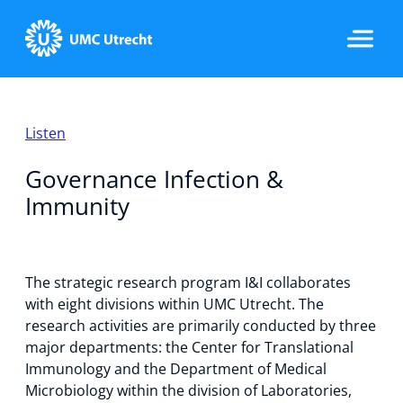
Home
Listen
Governance Infection &
Strategic Programs
Immunity
Research Groups
The strategic research program I&I collaborates
with eight divisions within UMC Utrecht. The
research activities are primarily conducted by three
major departments: the Center for Translational
Researchers
Immunology and the Department of Medical
Microbiology within the division of Laboratories,