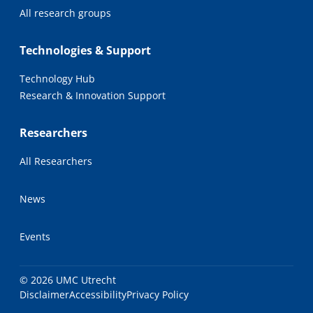
All research groups
Technologies & Support
Technology Hub
Research & Innovation Support
Researchers
All Researchers
News
Events
© 2026 UMC Utrecht
Disclaimer
Accessibility
Privacy Policy