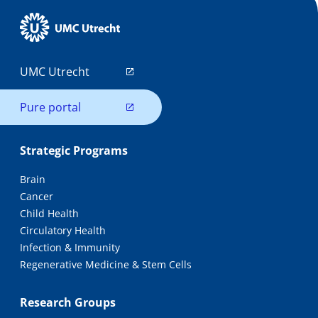
UMC Utrecht
Pure portal
Strategic Programs
Brain
Cancer
Child Health
Circulatory Health
Infection & Immunity
Regenerative Medicine & Stem Cells
Research Groups