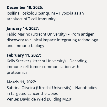
December 10, 2026:
Iosifina Foskolou (Sanquin) – Hypoxia as an
architect of T cell immunity
January 14, 2027:
Fabio Marino (Utrecht University) – From antigen
discovery to clinical impact: integrating technology
and immuno-biology
February 11, 2027:
Kelly Stecker (Utrecht University) – Decoding
immune cell-tumor communication with
proteomics
March 11, 2027:
Sabrina Oliveira (Utrecht University) – Nanobodies
in targeted cancer therapies
Venue: David de Wied Building M2.01