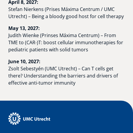
April 8, 2027:
Stefan Nierkens (Prises Máxima Centrum / UMC
Utrecht) – Being a bloody good host for cell therapy
May 13, 2027:
Judith Wienke (Prinses Máxima Centrum) – From
TME to (CAR-)T: boost cellular immunotherapies for
pediatric patients with solid tumors
June 10, 2027:
Zsolt Sebestyén (UMC Utrecht) – Can T cells get
there? Understanding the barriers and drivers of
effective anti-tumor immunity