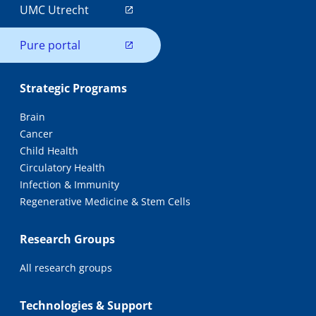
UMC Utrecht
Pure portal
Strategic Programs
Brain
Cancer
Child Health
Circulatory Health
Infection & Immunity
Regenerative Medicine & Stem Cells
Research Groups
All research groups
Technologies & Support