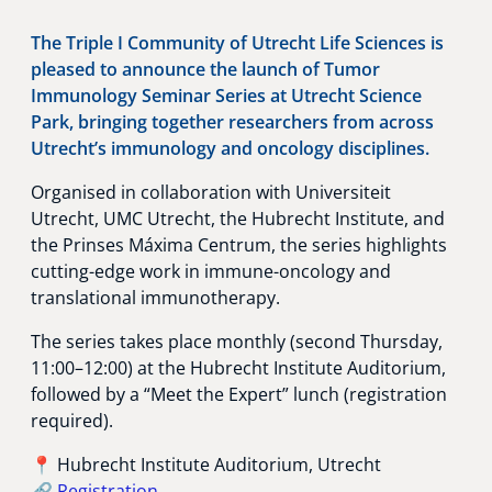
The Triple I Community of Utrecht Life Sciences is
pleased to announce the launch of Tumor
Immunology Seminar Series at Utrecht Science
Park, bringing together researchers from across
Utrecht’s immunology and oncology disciplines.
Organised in collaboration with Universiteit
Utrecht, UMC Utrecht, the Hubrecht Institute, and
the Prinses Máxima Centrum, the series highlights
cutting-edge work in immune-oncology and
translational immunotherapy.
The series takes place monthly (second Thursday,
11:00–12:00) at the Hubrecht Institute Auditorium,
followed by a “Meet the Expert” lunch (registration
required).
📍 Hubrecht Institute Auditorium, Utrecht
🔗
Registration