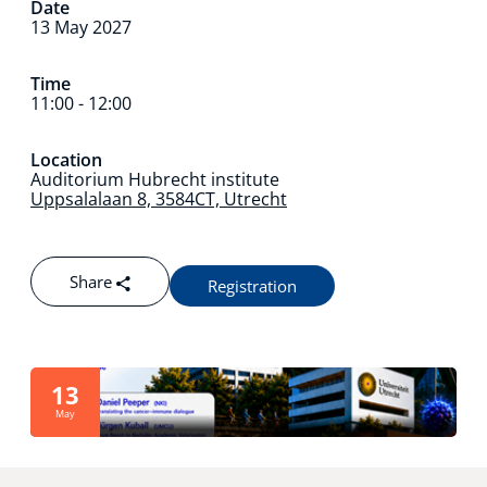
Date
13 May 2027
Technology Hub
Time
11:00 - 12:00
Support
Location
Auditorium Hubrecht institute
Uppsalalaan 8, 3584CT, Utrecht
News
Share
Registration
Events
13
May