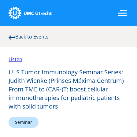
Back to Events
Home
Listen
Strategic Programs
ULS Tumor Immunology Seminar Series:
Judith Wienke (Prinses Máxima Centrum) –
From TME to (CAR-)T: boost cellular
Research Groups
immunotherapies for pediatric patients
with solid tumors
Researchers
Seminar