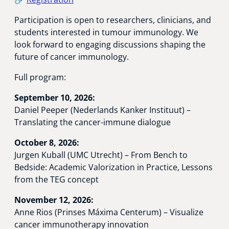
Participation is open to researchers, clinicians, and
students interested in tumour immunology. We
look forward to engaging discussions shaping the
future of cancer immunology.
Full program:
September 10, 2026:
Daniel Peeper (Nederlands Kanker Instituut) –
Translating the cancer-immune dialogue
October 8, 2026:
Jurgen Kuball (UMC Utrecht) – From Bench to
Bedside: Academic Valorization in Practice, Lessons
from the TEG concept
November 12, 2026:
Anne Rios (Prinses Máxima Centerum) – Visualize
cancer immunotherapy innovation