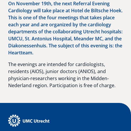
On November 19th, the next Referral Evening
Cardiology will take place at Hotel de Biltsche Hoek.
This is one of the four meetings that takes place
each year and are organized by the cardiology
departments of the collaborating Utrecht hospitals:
UMCU, St. Antonius Hospital, Meander MC, and the
Diakonessenhuis. The subject of this evening is: the
Heartteam.
The evenings are intended for cardiologists,
residents (AIOS), junior doctors (ANIOS), and
physician-researchers working in the Midden-
Nederland region. Participation is free of charge.