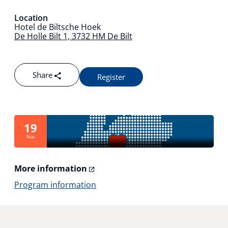
Technology Hub
Location
Hotel de Biltsche Hoek
De Holle Bilt 1, 3732 HM De Bilt
Support
Share
Register
News
19
Nov
Events
More information
Program information