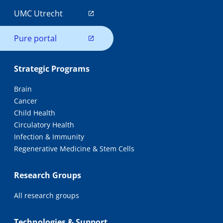
UMC Utrecht
Pure portal
Strategic Programs
Brain
Cancer
Child Health
Circulatory Health
Infection & Immunity
Regenerative Medicine & Stem Cells
Research Groups
All research groups
Technologies & Support