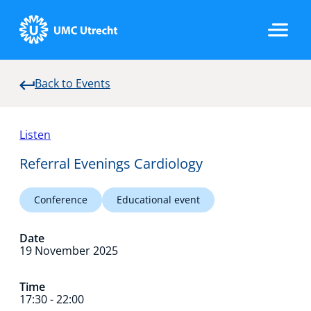
Back to Events
Home
Listen
Strategic Programs
Referral Evenings Cardiology
Conference
Educational event
Research Groups
Date
19 November 2025
Researchers
Time
17:30 - 22:00