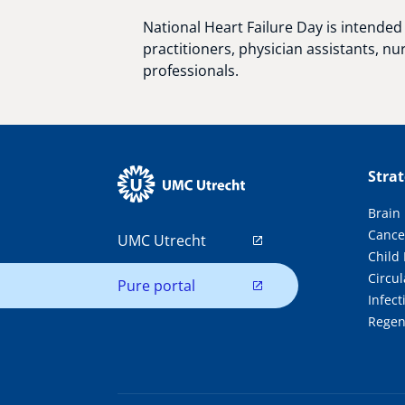
National Heart Failure Day is intended 
practitioners, physician assistants, nu
professionals.
Stra
Brain
Cance
UMC Utrecht
Child
Circul
Pure portal
Infec
Regen