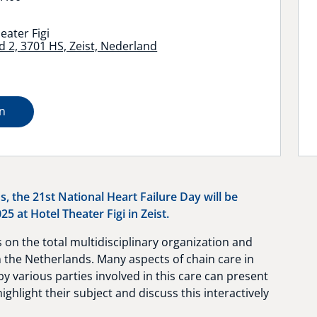
eater Figi
 2, 3701 HS, Zeist, Nederland
on
s, the 21st National Heart Failure Day will be
5 at Hotel Theater Figi in Zeist.
 on the total multidisciplinary organization and
n the Netherlands. Many aspects of chain care in
 various parties involved in this care can present
highlight their subject and discuss this interactively