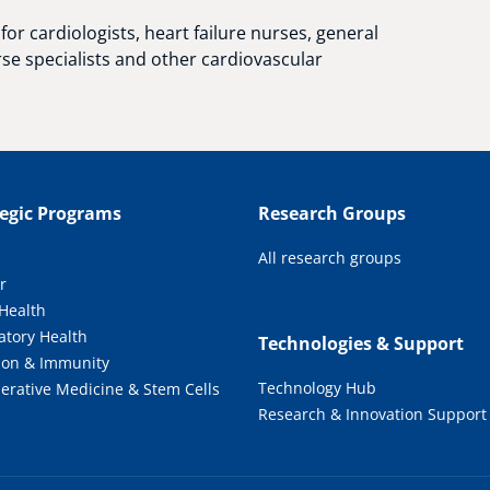
for cardiologists, heart failure nurses, general
rse specialists and other cardiovascular
tegic Programs
Research Groups
All research groups
r
 Health
atory Health
Technologies & Support
tion & Immunity
Technology Hub
erative Medicine & Stem Cells
Research & Innovation Support