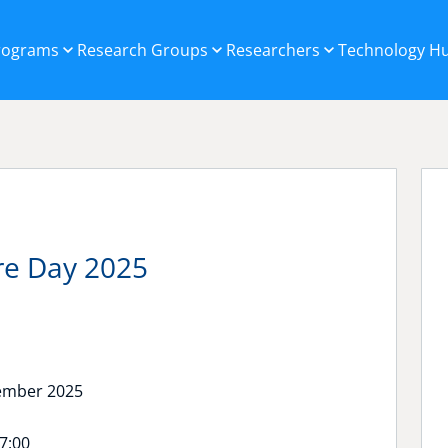
Programs
Research Groups
Researchers
Technology H
ure Day 2025
ember 2025
17:00