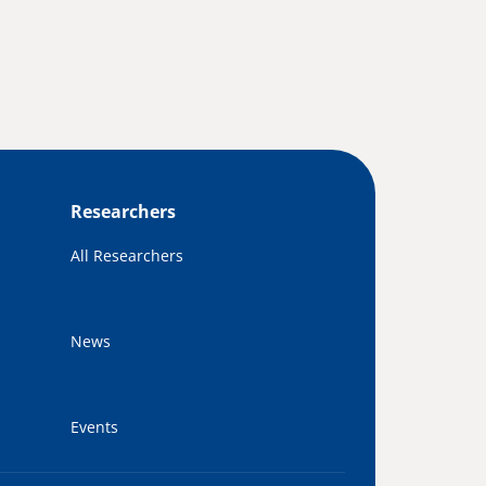
Researchers
All Researchers
News
Events