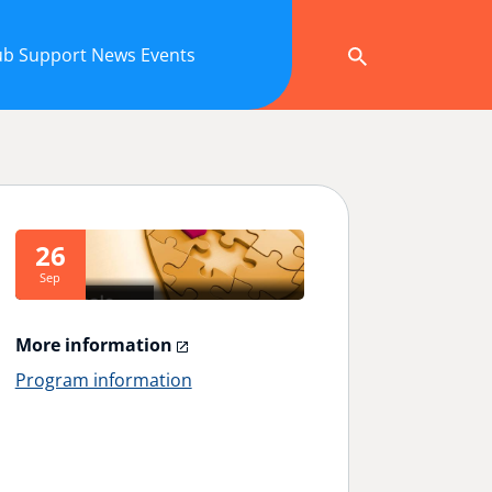
ub
Support
News
Events
26
Sep
More information
Program information