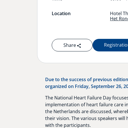
Location
Hotel Th
Het Rond
Registrati
Share
Due to the success of previous edition
organized on Friday, September 26, 202
The National Heart Failure Day focuses
implementation of heart failure care i
the Netherlands are discussed, whereby
their vision. The various speakers will 
with the participants.