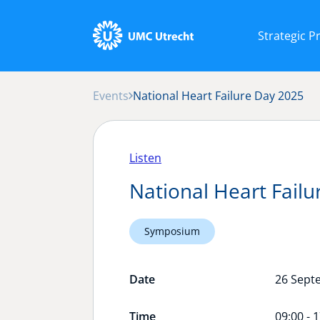
Strategic 
Events
National Heart Failure Day 2025
Listen
National Heart Fail
Symposium
Date
26 Sept
Time
09:00 - 