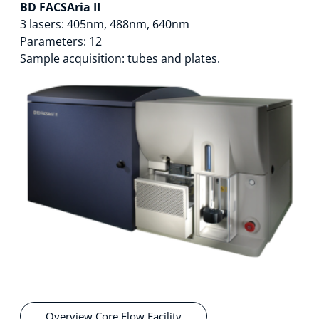
BD FACSAria II
Technology Hub
3 lasers: 405nm, 488nm, 640nm
Parameters: 12
Sample acquisition: tubes and plates.
Support
News
Events
Overview Core Flow Facility