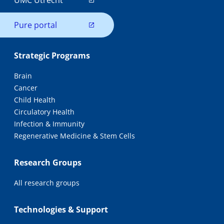
UMC Utrecht
Pure portal
Strategic Programs
Brain
Cancer
Child Health
Circulatory Health
Infection & Immunity
Regenerative Medicine & Stem Cells
Research Groups
All research groups
Technologies & Support