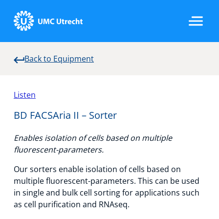
Back to Equipment
Home
Listen
Strategic Programs
BD FACSAria II – Sorter
Enables isolation of cells based on multiple
Research Groups
fluorescent-parameters.
Our sorters enable isolation of cells based on
multiple fluorescent-parameters. This can be used
Researchers
in single and bulk cell sorting for applications such
as cell purification and RNAseq.