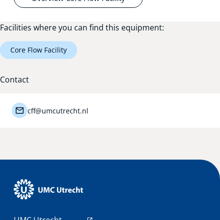
Facilities where you can find this equipment:
Core Flow Facility
Contact
cff@umcutrecht.nl