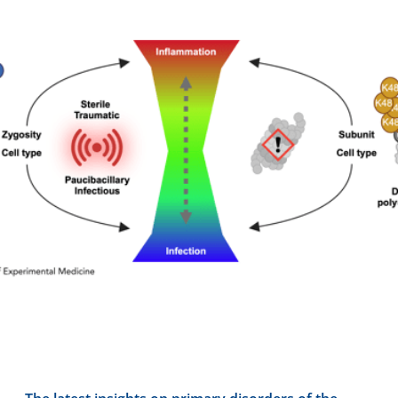
Contact