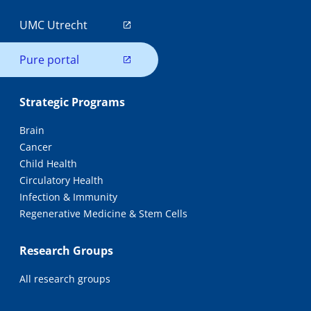
UMC Utrecht
Pure portal
Strategic Programs
Brain
Cancer
Child Health
Circulatory Health
Infection & Immunity
Regenerative Medicine & Stem Cells
Research Groups
All research groups