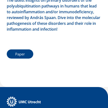
The latest insights on primary disorders of the
polyubiquitination pathways in humans that lead
to autoinflammation and/or immunodeficiency,
reviewed by András Spaan. Dive into the molecular
pathogenesis of these disorders and their role in
inflammation and infection!
Paper