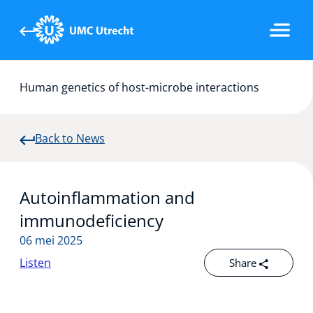
Human genetics of host-microbe interactions
Our research
Back to News
Team
Autoinflammation and
Publications
immunodeficiency
06 mei 2025
Listen
Share
News