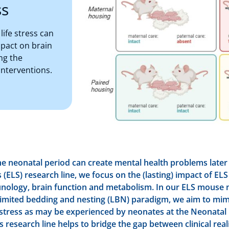
ss
ife stress can
mpact on brain
ng the
interventions.
he neonatal period can create mental health problems later in
s (ELS) research line, we focus on the (lasting) impact of EL
nology, brain function and metabolism. In our ELS mouse 
limited bedding and nesting (LBN) paradigm, we aim to mim
stress as may be experienced by neonates at the Neonatal 
s research line helps to bridge the gap between clinical real