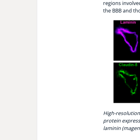
regions involve
the BBB and tho
High-resolution
protein expressi
laminin (magent