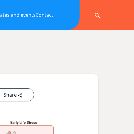
ates and events
Contact
Share