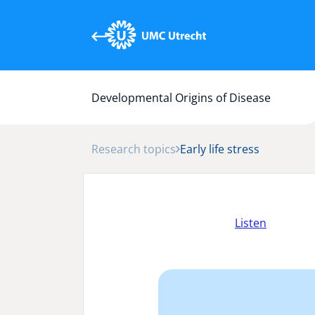
Developmental Origins of Disease
Research topics
Early life stress
Listen