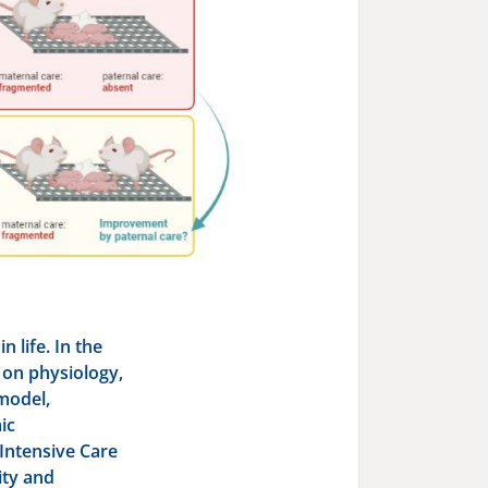
 life. In the
S on physiology,
model,
ic
Intensive Care
ity and