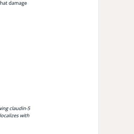
 that damage
wing claudin-5
localizes with