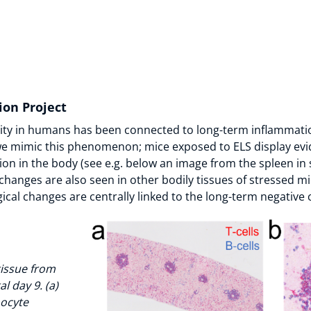
ion Project
rsity in humans has been connected to long-term inflammatio
 mimic this phenomenon; mice exposed to ELS display evi
on in the body (see e.g. below an image from the spleen in 
hanges are also seen in other bodily tissues of stressed mi
cal changes are centrally linked to the long-term negativ
tissue from
l day 9. (a)
ocyte