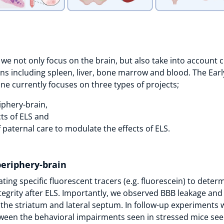
 we not only focus on the brain, but also take into account c
ns including spleen, liver, bone marrow and blood. The Early
ine currently focuses on three types of projects;
iphery-brain,
ts of ELS and
 paternal care to modulate the effects of ELS.
periphery-brain
ting specific fluorescent tracers (e.g. fluorescein) to deter
ntegrity after ELS. Importantly, we observed BBB leakage and
the striatum and lateral septum. In follow-up experiments 
ween the behavioral impairments seen in stressed mice see