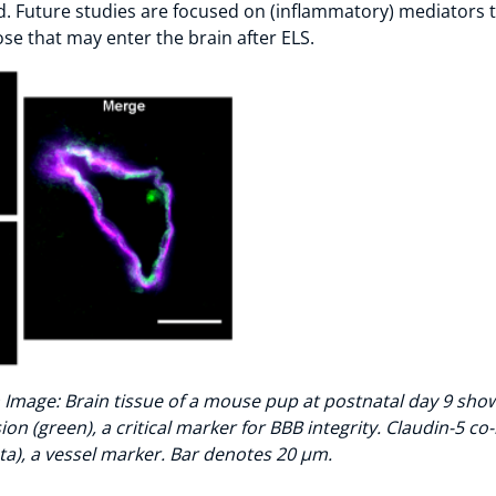
d. Future studies are focused on (inflammatory) mediators
se that may enter the brain after ELS.
 Image: Brain tissue of a mouse pup at postnatal day 9 sho
on (green), a critical marker for BBB integrity. Claudin-5 co-
a), a vessel marker. Bar denotes 20 µm.