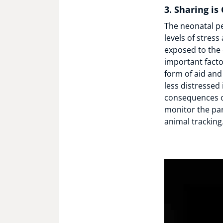
3. Sharing is
The neonatal per
levels of stres
exposed to the 
important facto
form of aid and
less distressed 
consequences o
monitor the pa
animal tracking