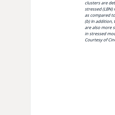
clusters are de
stressed (LBN)
as compared to
(b) In addition,
are also more 
in stressed mo
Courtesy of Cin