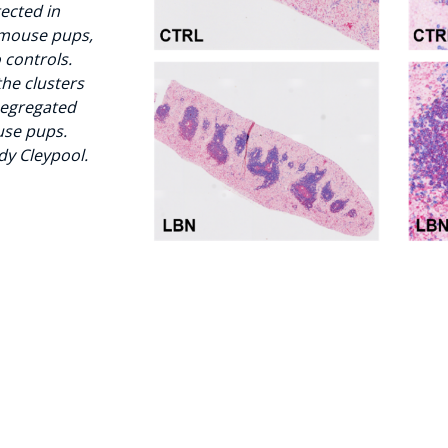
tected in
 mouse pups,
 controls.
 the clusters
segregated
use pups.
dy Cleypool.