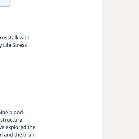
rosstalk with
 Life Stress
mine blood-
 structural
we explored the
n and the brain