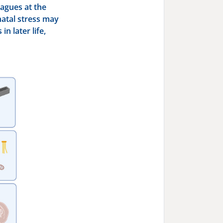
eagues at the
atal stress may
n later life,