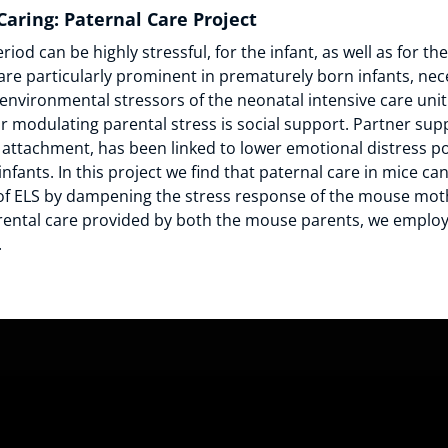
 Caring: Paternal Care Project
iod can be highly stressful, for the infant, as well as for th
s are particularly prominent in prematurely born infants, nec
environmental stressors of the neonatal intensive care unit
r modulating parental stress is social support. Partner supp
 attachment, has been linked to lower emotional distress 
infants. In this project we find that paternal care in mice ca
f ELS by dampening the stress response of the mouse moth
rental care provided by both the mouse parents, we empl
.