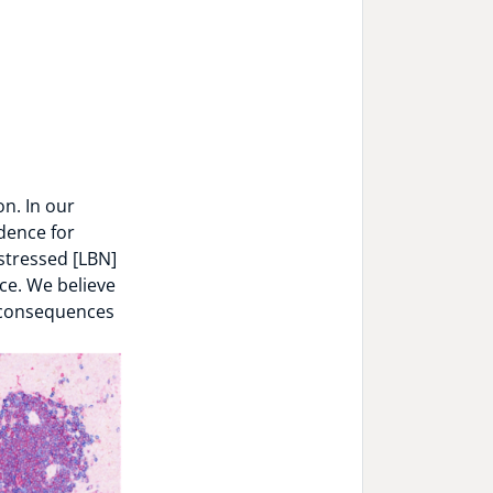
n. In our
dence for
stressed [LBN]
ce. We believe
e consequences