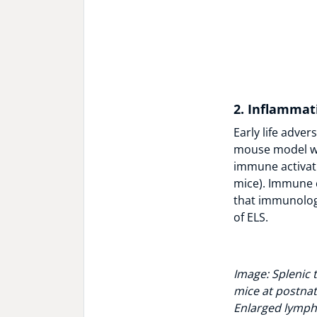
2. Inflammat
Early life adve
mouse model we
immune activati
mice). Immune c
that immunologi
of ELS.
Image: Splenic 
mice at postnata
Enlarged lymph