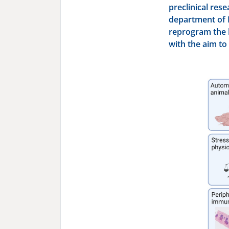
preclinical rese
department of 
reprogram the b
with the aim to