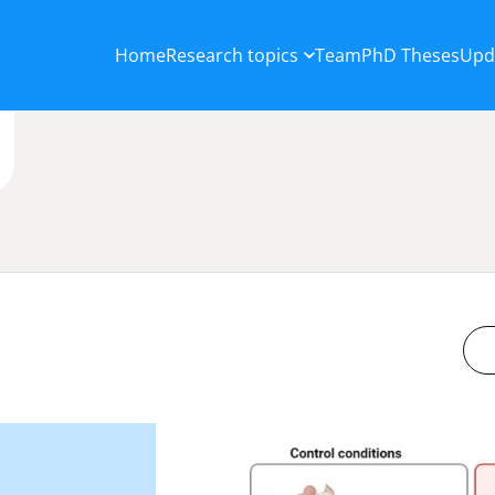
Home
Research topics
Team
PhD Theses
Upd