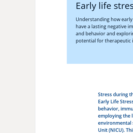
Early life stre
Understanding how early l
have a lasting negative i
and behavior and explori
potential for therapeutic 
Stress during t
Early Life Stres
behavior, immu
employing the 
environmental 
Unit (NICU). Thi