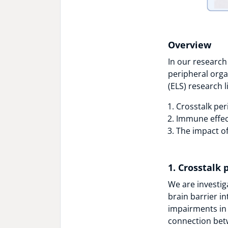
Overview
In our research
peripheral orga
(ELS) research l
Crosstalk per
Immune effec
The impact of
1. Crosstalk 
We are investiga
brain barrier i
impairments in 
connection bet