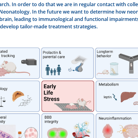
arch. In order to do that we are in regular contact with coll
Neonatology. In the future we want to determine how neon
rain, leading to immunological and functional impairments i
 develop tailor-made treatment strategies.