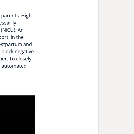
e parents. High
essarily
 (NICU). An
ort, in the
postpartum and
n block negative
er. To closely
oy automated