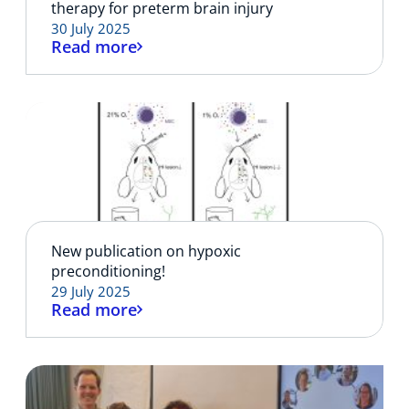
therapy for preterm brain injury
30 July 2025
Read more
New publication on hypoxic
preconditioning!
29 July 2025
Read more