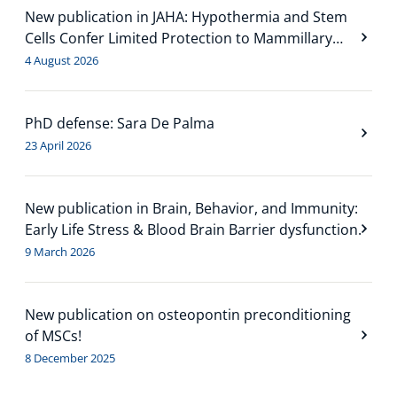
New publication in JAHA: Hypothermia and Stem
Cells Confer Limited Protection to Mammillary
Bodies in a Neonatal Mouse Model of Hypoxia-
4 August 2026
Ischemia
PhD defense: Sara De Palma
23 April 2026
New publication in Brain, Behavior, and Immunity:
Early Life Stress & Blood Brain Barrier dysfunction.
9 March 2026
New publication on osteopontin preconditioning
of MSCs!
8 December 2025