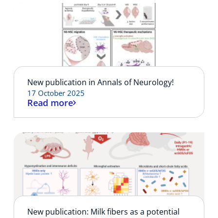
New publication in Annals of Neurology!
17 October 2025
Read more
New publication: Milk fibers as a potential