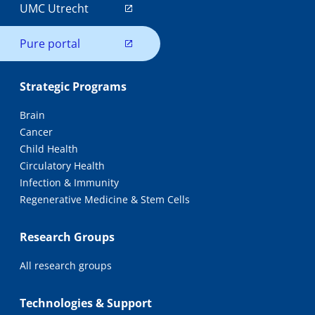
UMC Utrecht
Pure portal
Strategic Programs
Brain
Cancer
Child Health
Circulatory Health
Infection & Immunity
Regenerative Medicine & Stem Cells
Research Groups
All research groups
Technologies & Support