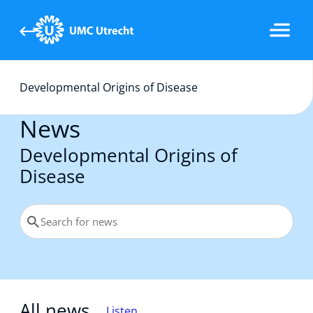
Developmental Origins of Disease
Home
News
Research topics
Developmental Origins of
Disease
Team
PhD Theses
All news
Listen