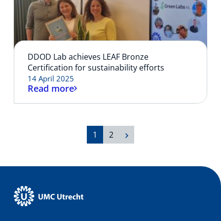
DDOD Lab achieves LEAF Bronze
Certification for sustainability efforts
14 April 2025
Read more
1
2