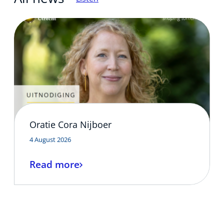
Updates and events
Contact
Oratie Cora Nijboer
4 August 2026
Read more