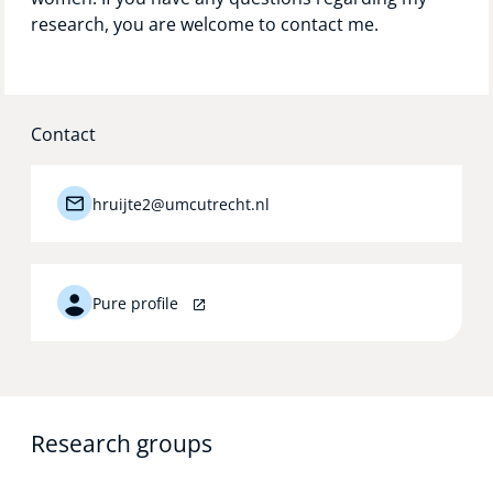
research, you are welcome to contact me.
Contact
hruijte2@umcutrecht.nl
Pure profile
Research groups