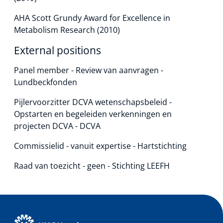
AHA Scott Grundy Award for Excellence in
Metabolism Research (2010)
External positions
Panel member - Review van aanvragen -
Lundbeckfonden
Pijlervoorzitter DCVA wetenschapsbeleid -
Opstarten en begeleiden verkenningen en
projecten DCVA - DCVA
Commissielid - vanuit expertise - Hartstichting
Raad van toezicht - geen - Stichting LEEFH