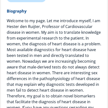
Technology Hub
Biography
Welcome to my page. Let me introduce myself, I am
Hester den Ruijter, Professor of Cardiovascular
Support
disease in women. My aim is to translate knowledge
from experimental research to the patient. In
women, the diagnosis of heart disease is a problem.
News
Most available diagnostics for heart disease have
been tested in men and directly translated to
women. Nowadays we are increasingly becoming
aware that male-derived tests do not always detect
Events
heart disease in women. There are interesting sex
differences in the pathophysiology of heart disease
that may explain why diagnostic tests developed in
men fail to detect heart disease in women.
Therefore, my goal is to obtain novel biomarkers
that facilitate the diagnosis of heart disease in
women. If you have any questions regarding my