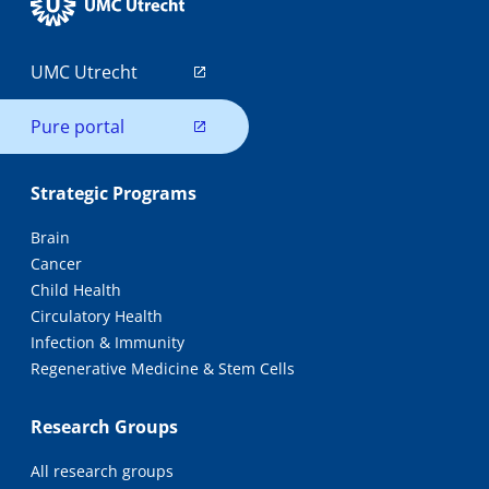
UMC Utrecht
Pure portal
Strategic Programs
Brain
Cancer
Child Health
Circulatory Health
Infection & Immunity
Regenerative Medicine & Stem Cells
Research Groups
All research groups