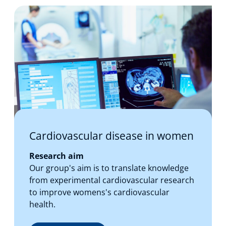
Cardiovascular disease in women
Research aim
Our group's aim is to translate knowledge
from experimental cardiovascular research
to improve womens's cardiovascular
health.