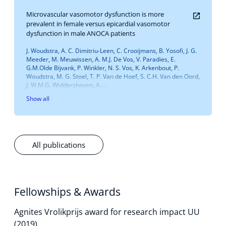
Microvascular vasomotor dysfunction is more
prevalent in female versus epicardial vasomotor
dysfunction in male ANOCA patients
J. Woudstra, A. C. Dimitriu-Leen, C. Crooijmans, B. Yosofi, J. G.
Meeder, M. Meuwissen, A. M.J. De Vos, V. Paradies, E.
G.M.Olde Bijvank, P. Winkler, N. S. Vos, K. Arkenbout, P.
Woudstra, M. G. Stoel, T. P. Van de Hoef, S. C.H. Van den Oord,
J. W.M.G. Widdershoven, A....
Show all
All publications
Fellowships & Awards
Agnites Vrolikprijs award for research impact UU
(2019)