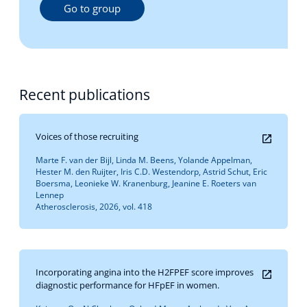
Go to group
Recent publications
Voices of those recruiting
Marte F. van der Bijl, Linda M. Beens, Yolande Appelman,
Hester M. den Ruijter, Iris C.D. Westendorp, Astrid Schut, Eric
Boersma, Leonieke W. Kranenburg, Jeanine E. Roeters van
Lennep
Atherosclerosis, 2026, vol. 418
Incorporating angina into the H2FPEF score improves
diagnostic performance for HFpEF in women.