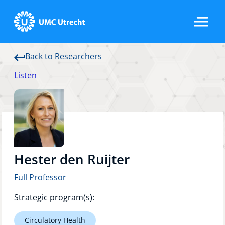
Back to Researchers
Home
Listen
Strategic Programs
Research Groups
Hester den Ruijter
Full Professor
Researchers
Strategic program(s):
Circulatory Health