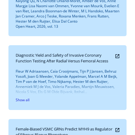
Kaiyong Qu, N Charlotte Onland-Moret, Amber de Vos, Anne
Margje Lisa Naomi van Ommen, Yvonne van Mourik, Evelien E
van Riet, Leandra Boonman-de Winter, M L Handoko, Maarten
Jan Cramer, Arco J Teske, Roxana Menken, Frans Rutten,
Hester M den Ruijter, Elisa Dal Canto
Open Heart, 2026, vol. 13
Diagnostic Yield and Safety of Invasive Coronary
Function Testing After Radial Versus Femoral Access
Fleur W Adriaansen, Caïa Crooijmans, Tijn P J Jansen, Behruz
Yosofi, Joan G Meeder, Yolande Appelman, Marcel A M Beijk,
Tim P van de Hoef, Timo Nijkamp, Hester M den Ruijter,
Annemiek M J de Vos, Valeria Paradies, Martijn Meuwissen,
Nicola S Vos, Els G M Olde Bijvank, Ibtihal...
Show all
Female-Biased VSMC GRNs Predict MYH9 as Regulator
of Fibrous Plaque Phenotype