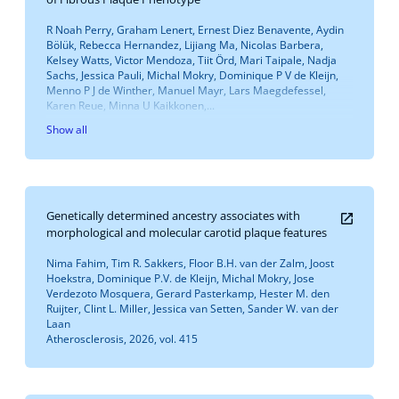
R Noah Perry, Graham Lenert, Ernest Diez Benavente, Aydin
Bölük, Rebecca Hernandez, Lijiang Ma, Nicolas Barbera,
Kelsey Watts, Victor Mendoza, Tiit Örd, Mari Taipale, Nadja
Sachs, Jessica Pauli, Michal Mokry, Dominique P V de Kleijn,
Menno P J de Winther, Manuel Mayr, Lars Maegdefessel,
Karen Reue, Minna U Kaikkonen,...
Show all
Genetically determined ancestry associates with
morphological and molecular carotid plaque features
Nima Fahim, Tim R. Sakkers, Floor B.H. van der Zalm, Joost
Hoekstra, Dominique P.V. de Kleijn, Michal Mokry, Jose
Verdezoto Mosquera, Gerard Pasterkamp, Hester M. den
Ruijter, Clint L. Miller, Jessica van Setten, Sander W. van der
Laan
Atherosclerosis, 2026, vol. 415